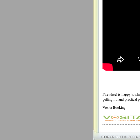
Firewheel is happy to shar
getting fit, and practical 
Vosita Booking
COPYRIGHT © 2003-