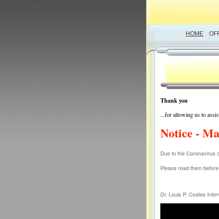
HOME
OF
Thank you
...for allowing us to ass
Notice - Ma
Due to the Coronavirus 
Please read them before c
Dr. Louis P. Coates Int