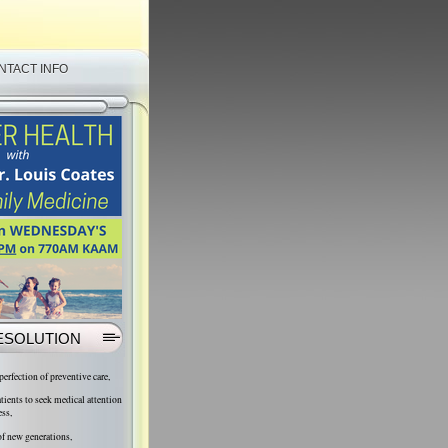
NTACT INFO
ESOLUTION
 perfection of preventive care,
atients to seek medical attention
ess,
 of new generations,