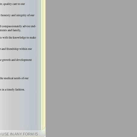
, quality care to our
e honesty and integrity of our
nd compassionately advise end-
atients and family,
ts with the knowledge to make
p and friendship within our
the growth and development
the medical needs of our
s in a timely fashion.
USE IN ANY FORM IS