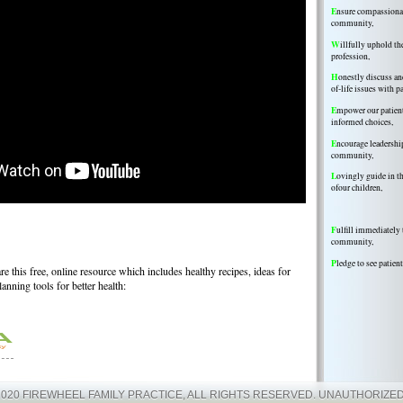
E
nsure compassionate
community,
W
illfully uphold th
profession,
H
onestly discuss a
of-life issues with p
E
mpower our patien
informed choices,
E
ncourage leadershi
community,
L
ovingly guide in 
ofour children,
F
ulfill immediately 
community,
P
ledge to see patient
e this free, online resource which includes healthy recipes, ideas for
planning tools for better health:
2020 FIREWHEEL FAMILY PRACTICE, ALL RIGHTS RESERVED. UNAUTHORIZED 