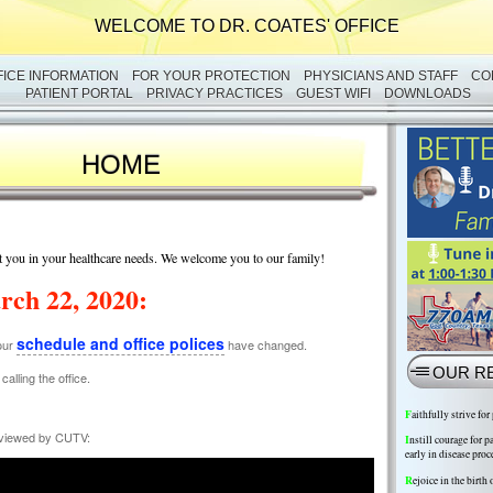
WELCOME TO DR. COATES' OFFICE
FICE INFORMATION
FOR YOUR PROTECTION
PHYSICIANS AND STAFF
CO
PATIENT PORTAL
PRIVACY PRACTICES
GUEST WIFI
DOWNLOADS
HOME
ist you in your healthcare needs. We welcome you to our family!
rch 22, 2020:
schedule and office polices
our
have changed.
OUR R
alling the office.
F
aithfully strive for
erviewed by CUTV:
I
nstill courage for p
early in disease proc
R
ejoice in the birth